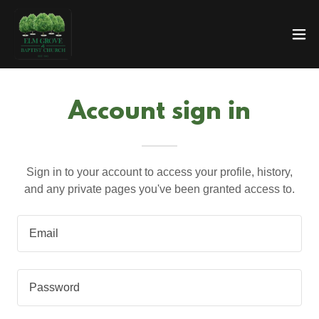
Account sign in
Sign in to your account to access your profile, history,
and any private pages you've been granted access to.