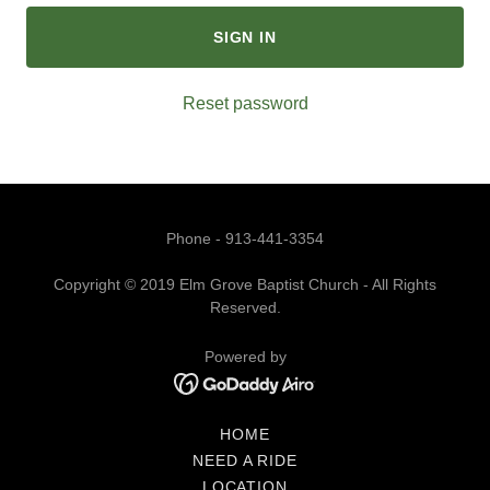
SIGN IN
Reset password
Phone - 913-441-3354
Copyright © 2019 Elm Grove Baptist Church - All Rights
Reserved.
Powered by
HOME
NEED A RIDE
LOCATION